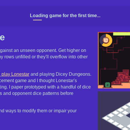
Loading game for the first time...
ce
against an unseen opponent. Get higher on
y rows unfilled or they'll overflow into other
 play Lonestar
and playing Dicey Dungeons.
lacement game and I thought Lonestar's
ting. I paper prototyped with a handful of dice
ws and opponent dice patterns before
 and ways to modify them or impair your