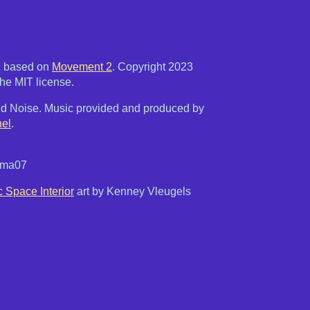
c based on
Movement 2
. Copyright 2023
he MIT license.
d Noise. Music provided and produced by
el
.
atma07
c Space Interior
art by Kenney Vleugels