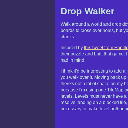
Drop Walker
Walk around a world and drop down
boards to cross over holes, but y
planks.
Inspired by
this tweet from Papill
their puzzle and built that game. I 
had in mind.
I think it'd be interesting to add
you walk over it. Moving back up 
there's not a lot of space on my b
because I'm using one TileMap per
levels. Levels must never have a 
resolve landing on a blocked tile, 
necessary to make level authorin