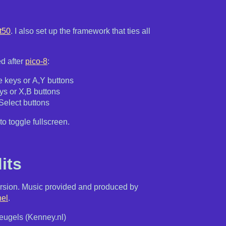
t50
. I also set up the framework that ties all
d after
pico-8
:
 keys or A,Y buttons
ys or X,B buttons
,Select buttons
to toggle fullscreen.
its
sion. Music provided and produced by
el
.
ugels (Kenney.nl)