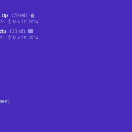
.zip
179 MB
2f
Mar 16, 2024
zip
130 MB
2f
Mar 16, 2024
ment.