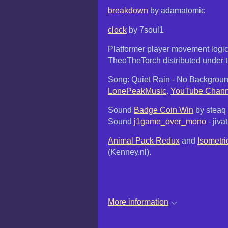
breakdown
by adamatomic
clock
by 7soul1
Platformer player movement logi
TheoTheTorch distributed under t
Song: Quiet Rain - No Backgroun
LonePeakMusic
.
YouTube Chann
Sound
Badge Coin Win
by steaq
Sound
j1game_over_mono
- jiv
Animal Pack Redux
and
Isometri
(Kenney.nl).
More information