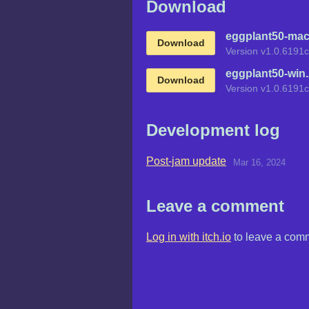
Download
eggplant50-mac
Download
Version v1.0.6191c
eggplant50-win.
Download
Version v1.0.6191c
Development log
Post-jam update
Mar 16, 2024
Leave a comment
Log in with itch.io
to leave a com