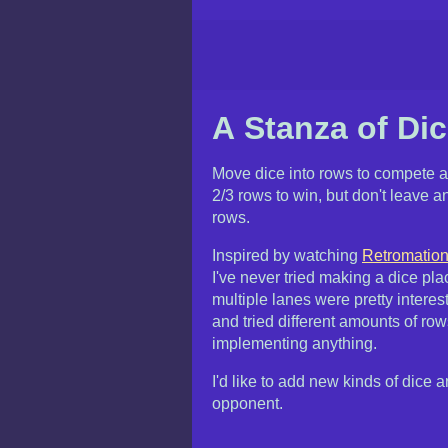
A Stanza of Di
Move dice into rows to compete 
2/3 rows to win, but don't leave an
rows.
Inspired by watching
Retromation
I've never tried making a dice p
multiple lanes were pretty interes
and tried different amounts of ro
implementing anything.
I'd like to add new kinds of dice
opponent.