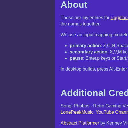
About
These are my entries for
Eggplan
the games together.
We use an input mapping modele
primary action
: Z,C,N,Space
secondary action
: X,V,M ke
pause
: Enter,p keys or Start
In desktop builds, press Alt-Enter 
Additional Cred
Song: Phobos - Retro Gaming Ver
LonePeakMusic
.
YouTube Chann
Abstract Platformer
by Kenney Vle