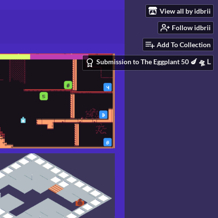
View all by idbrii
Follow idbrii
Add To Collection
Submission to The Eggplant 50 🍆 🛸 Ⅼ