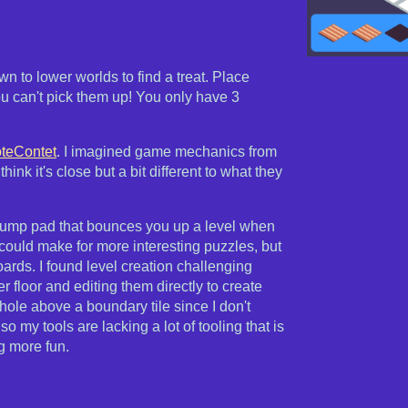
 to lower worlds to find a treat. Place
ou can't pick them up! You only have 3
oteContet
. I imagined game mechanics from
think it's close but a bit different to what they
 a jump pad that bounces you up a level when
could make for more interesting puzzles, but
oards. I found level creation challenging
 floor and editing them directly to create
hole above a boundary tile since I don't
so my tools are lacking a lot of tooling that is
g more fun.