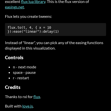
excellent
flux lua library
. This is the flux version of
easings.net
.
Flux lets you create tweens:
flux.to(t, 4, { x = 10 
}):ease("linear"):delay(1)
Instead of "linear", you can pick any of the easing functions
displayed in this visualization.
Controls
n - next mode
space - pause
r - restart
Credits
Thanks to rxi for
flux
.
Built with
love.js
.