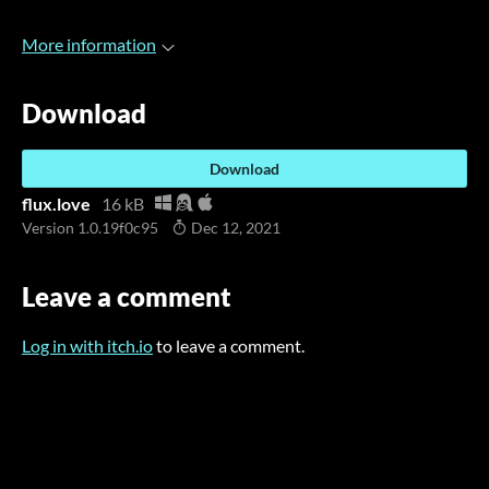
More information
Download
Download
flux.love
16 kB
Version 1.0.19f0c95
Dec 12, 2021
Leave a comment
Log in with itch.io
to leave a comment.