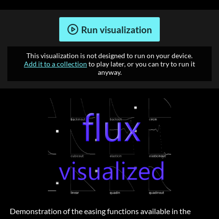
Run visualization
This visualization is not designed to run on your device.
Add it to a collection
to play later, or you can try to run it
anyway.
Demonstration of the easing functions available in the